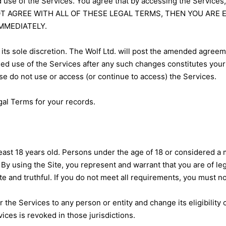
 use of the Services. You agree that by accessing the Services
DO NOT AGREE WITH ALL OF THESE LEGAL TERMS, THEN YOU A
MMEDIATELY.
its sole discretion. The Wolf Ltd. will post the amended agree
ued use of the Services after any such changes constitutes you
se do not use or access (or continue to access) the Services.
al Terms for your records.
ast 18 years old. Persons under the age of 18 or considered a mi
. By using the Site, you represent and warrant that you are of le
ate and truthful. If you do not meet all requirements, you must n
er the Services to any person or entity and change its eligibility 
ices is revoked in those jurisdictions.