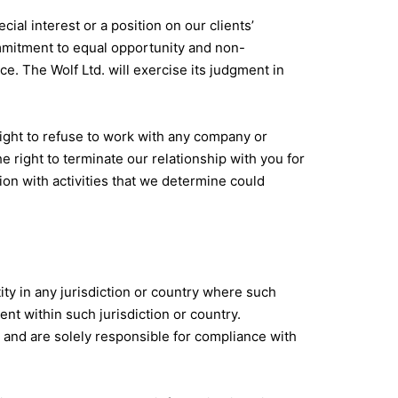
al interest or a position on our clients’
mmitment to equal opportunity and non-
ce. The Wolf Ltd. will exercise its judgment in
ight to refuse to work with any company or
e right to terminate our relationship with you for
tion with activities that we determine could
ity in any jurisdiction or country where such
nt within such jurisdiction or country.
 and are solely responsible for compliance with