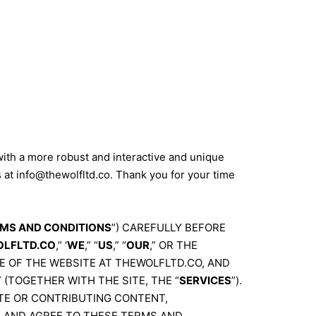
with a more robust and interactive and unique
s at
info@thewolfltd.co
. Thank you for your time
MS AND CONDITIONS
”) CAREFULLY BEFORE
LFLTD.CO
,” ‘
WE
,” “
US
,” “
OUR
,” OR THE
E OF THE WEBSITE AT THEWOLFLTD.CO, AND
(TOGETHER WITH THE SITE, THE “
SERVICES
”).
SITE OR CONTRIBUTING CONTENT,
D AND AGREE TO THESE TERMS AND