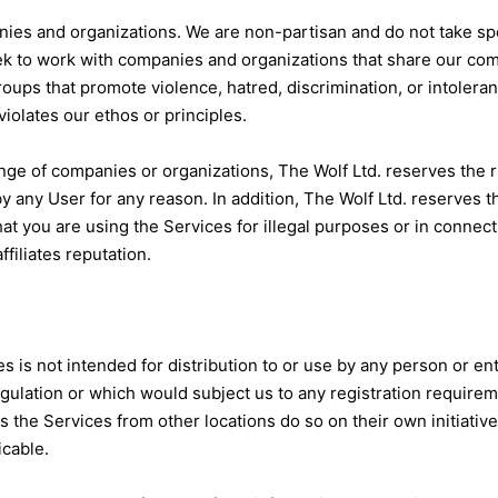
ies and organizations. We are non-partisan and do not take speci
eek to work with companies and organizations that share our co
roups that promote violence, hatred, discrimination, or intoleran
olates our ethos or principles.
ge of companies or organizations, The Wolf Ltd. reserves the r
y any User for any reason. In addition, The Wolf Ltd. reserves th
that you are using the Services for illegal purposes or in connec
ffiliates reputation.
is not intended for distribution to or use by any person or ent
egulation or which would subject us to any registration requireme
the Services from other locations do so on their own initiative
icable.