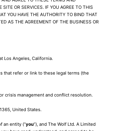
 SITE OR SERVICES. IF YOU AGREE TO THIS
AT YOU HAVE THE AUTHORITY TO BIND THAT
TED AS THE AGREEMENT OF THE BUSINESS OR
at Los Angeles, California.
 that refer or link to these legal terms (the
or crisis management and conflict resolution.
1365, United States.
 an entity (“
you
“), and The Wolf Ltd. A Limited