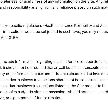
leteness, or usefulness of any information on the Site. Any reli
y and responsibility arising from any reliance placed on such mate
stry-specific regulations (Health Insurance Portability and Acco
ur interactions would be subjected to such laws, you may not us
 Act (GLBA).
 include information regarding past and/or present portfolio 
nnel. It should not be assumed that any/all business transaction
uality or performance to current or future related market investm
ies and/or business transactions should not be construed as a 
ies and/or business transactions listed on the Site are not to
o companies and/or business transactions should not be assumed
ve, or a guarantee, of future results.