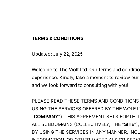
TERMS & CONDITIONS
Updated: July 22, 2025
Welcome to The Wolf Ltd. Our terms and condition
experience. Kindly, take a moment to review our
and we look forward to consulting with you!
PLEASE READ THESE TERMS AND CONDITIONS 
USING THE SERVICES OFFERED BY THE WOLF LT
“
COMPANY
”). THIS AGREEMENT SETS FORTH 
ALL SUBDOMAINS (COLLECTIVELY, THE “
SITE
”)
BY USING THE SERVICES IN ANY MANNER, INC
INFORMATION, OR OTHER MATERIALS OR SERV