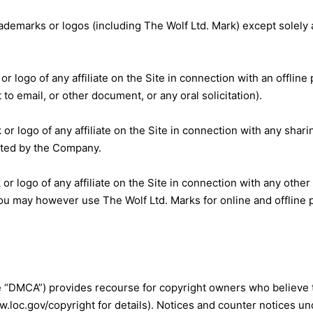
’ trademarks or logos (including The Wolf Ltd. Mark) except sole
or logo of any affiliate on the Site in connection with an offline 
 to email, or other document, or any oral solicitation).
or logo of any affiliate on the Site in connection with any sharin
itted by the Company.
or logo of any affiliate on the Site in connection with any other 
 You may however use The Wolf Ltd. Marks for online and offline
e “DMCA”) provides recourse for copyright owners who believe t
loc.gov/copyright for details). Notices and counter notices unde