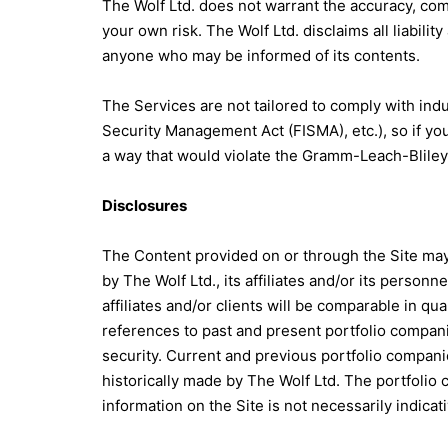
The Wolf Ltd. does not warrant the accuracy, comp
your own risk. The Wolf Ltd. disclaims all liabilit
anyone who may be informed of its contents.
The Services are not tailored to comply with indu
Security Management Act (FISMA), etc.), so if yo
a way that would violate the Gramm-Leach-Bliley
Disclosures
The Content provided on or through the Site may
by The Wolf Ltd., its affiliates and/or its perso
affiliates and/or clients will be comparable in q
references to past and present portfolio compan
security. Current and previous portfolio compan
historically made by The Wolf Ltd. The portfoli
information on the Site is not necessarily indicati