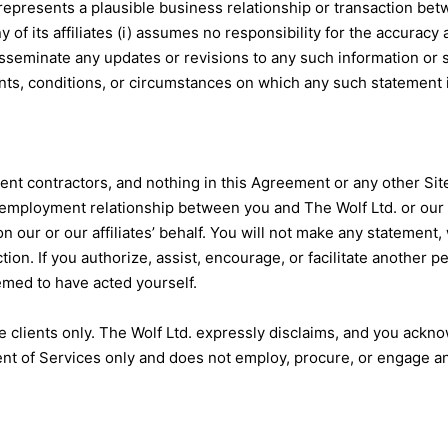
 represents a plausible business relationship or transaction be
any of its affiliates (i) assumes no responsibility for the accura
isseminate any updates or revisions to any such information or 
nts, conditions, or circumstances on which any such statement 
ent contractors, and nothing in this Agreement or any other Sit
r employment relationship between you and The Wolf Ltd. or our r
n our or our affiliates’ behalf. You will not make any statement,
ion. If you authorize, assist, encourage, or facilitate another pe
emed to have acted yourself.
ve clients only. The Wolf Ltd. expressly disclaims, and you ackn
t of Services only and does not employ, procure, or engage any 