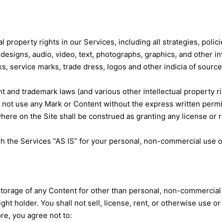
al property rights in our Services, including all strategies, pol
designs, audio, video, text, photographs, graphics, and other inf
, service marks, trade dress, logos and other indicia of source 
 and trademark laws (and various other intellectual property rig
 not use any Mark or Content without the express written permis
ere on the Site shall be construed as granting any license or r
h the Services “AS IS” for your personal, non-commercial use o
 storage of any Content for other than personal, non-commercial 
t holder. You shall not sell, license, rent, or otherwise use or
re, you agree not to: