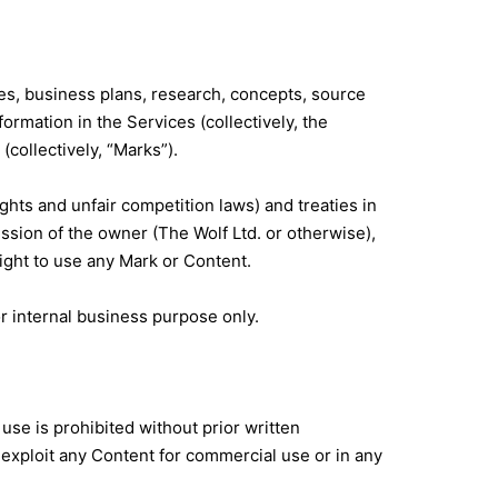
icies, business plans, research, concepts, source
ormation in the Services (collectively, the
(collectively, “Marks”).
hts and unfair competition laws) and treaties in
sion of the owner (The Wolf Ltd. or otherwise),
ight to use any Mark or Content.
r internal business purpose only.
use is prohibited without prior written
 exploit any Content for commercial use or in any