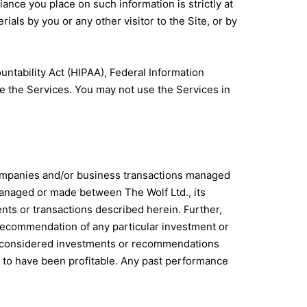
ance you place on such information is strictly at
rials by you or any other visitor to the Site, or by
untability Act (HIPAA), Federal Information
e the Services. You may not use the Services in
companies and/or business transactions managed
s managed or made between The Wolf Ltd., its
ents or transactions described herein. Further,
recommendation of any particular investment or
 be considered investments or recommendations
 to have been profitable. Any past performance