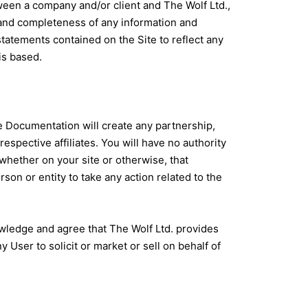
tween a company and/or client and The Wolf Ltd.,
cy and completeness of any information and
statements contained on the Site to reflect any
is based.
e Documentation will create any partnership,
espective affiliates. You will have no authority
 whether on your site or otherwise, that
rson or entity to take any action related to the
owledge and agree that The Wolf Ltd. provides
User to solicit or market or sell on behalf of