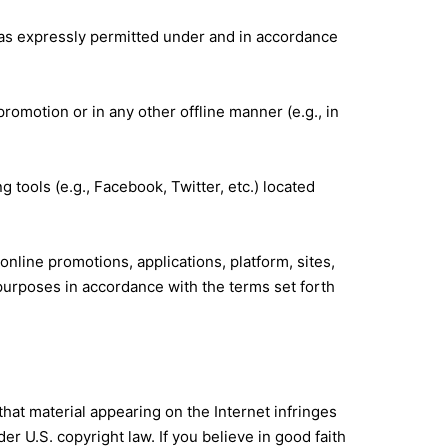
ly as expressly permitted under and in accordance
promotion or in any other offline manner (e.g., in
g tools (e.g., Facebook, Twitter, etc.) located
online promotions, applications, platform, sites,
 purposes in accordance with the terms set forth
hat material appearing on the Internet infringes
r U.S. copyright law. If you believe in good faith