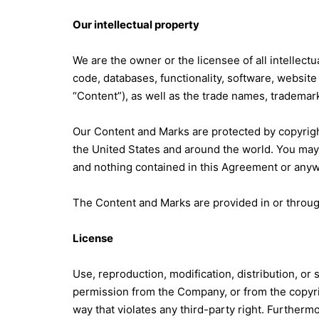
Our intellectual property
We are the owner or the licensee of all intellectu
code, databases, functionality, software, website 
“Content”), as well as the trade names, trademarks
Our Content and Marks are protected by copyright
the United States and around the world. You may
and nothing contained in this Agreement or anywh
The Content and Marks are provided in or throug
License
Use, reproduction, modification, distribution, or
permission from the Company, or from the copyrigh
way that violates any third-party right. Furthermo