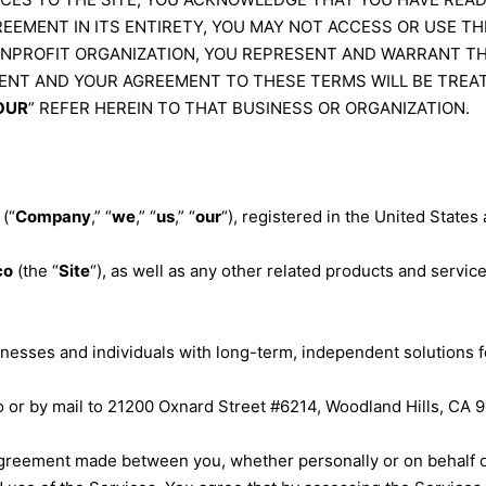
EEMENT IN ITS ENTIRETY, YOU MAY NOT ACCESS OR USE THE
ONPROFIT ORGANIZATION, YOU REPRESENT AND WARRANT TH
ENT AND YOUR AGREEMENT TO THESE TERMS WILL BE TREA
OUR
” REFER HEREIN TO THAT BUSINESS OR ORGANIZATION.
(“
Company
,” “
we
,” “
us
,” “
our
“), registered in the United States 
co
(the “
Site
“), as well as any other related products and services
nesses and individuals with long-term, independent solutions f
o
or by mail to 21200 Oxnard Street #6214, Woodland Hills, CA 9
agreement made between you, whether personally or on behalf of