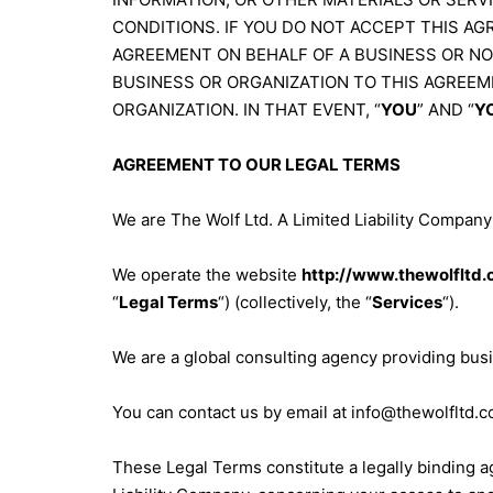
CONDITIONS. IF YOU DO NOT ACCEPT THIS AGR
AGREEMENT ON BEHALF OF A BUSINESS OR N
BUSINESS OR ORGANIZATION TO THIS AGREEM
ORGANIZATION. IN THAT EVENT, “
YOU
” AND “
Y
AGREEMENT TO OUR LEGAL TERMS
We are The Wolf Ltd. A Limited Liability Company 
We operate the website
http://www.thewolfltd.
“
Legal Terms
“) (collectively, the “
Services
“).
We are a global consulting agency providing busi
You can contact us by email at
info@thewolfltd.c
These Legal Terms constitute a legally binding 