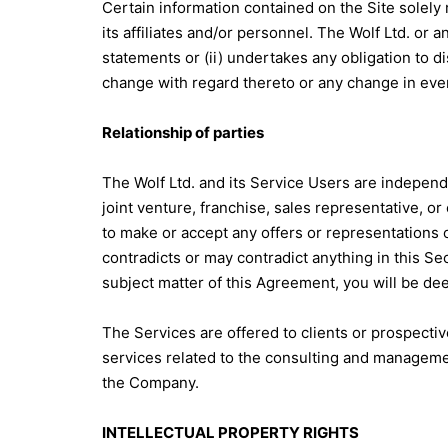
Certain information contained on the Site solely
its affiliates and/or personnel. The Wolf Ltd. or 
statements or (ii) undertakes any obligation to d
change with regard thereto or any change in eve
Relationship of parties
The Wolf Ltd. and its Service Users are independ
joint venture, franchise, sales representative, o
to make or accept any offers or representations o
contradicts or may contradict anything in this Sect
subject matter of this Agreement, you will be de
The Services are offered to clients or prospecti
services related to the consulting and managemen
the Company.
INTELLECTUAL PROPERTY RIGHTS