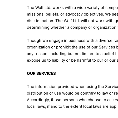
The Wolf Ltd. works with a wide variety of compan
missions, beliefs, or advocacy objectives. We s
discrimination. The Wolf Ltd. will not work with g
determining whether a company or organization vi
Though we engage in business with a diverse ran
organization or prohibit the use of our Services b
any reason, including but not limited to a belief 
expose us to liability or be harmful to our or our a
OUR SERVICES
The information provided when using the Services 
distribution or use would be contrary to law or r
Accordingly, those persons who choose to access 
local laws, if and to the extent local laws are appl