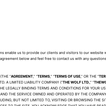
s enable us to provide our clients and visitors to our website 
 agreement below and feel free to contact us with any question
(THE “
AGREEMENT
,” “
TERMS
,” “
TERMS OF USE
,” OR THE “
TER
D. A LIMITED LIABILITY COMPANY (“
THE WOLF LTD.
,” “
THEWO
THE LEGALLY BINDING TERMS AND CONDITIONS FOR YOUR US
, AND THE SERVICE OWNED AND OPERATED BY THE COMPANY 
LUDING, BUT NOT LIMITED TO, VISITING OR BROWSING THE 
ICES TO THE SITE, YOU ACKNOWLEDGE THAT YOU HAVE REA