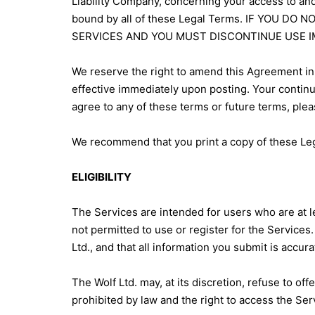
Liability Company, concerning your access to and
bound by all of these Legal Terms. IF YOU 
SERVICES AND YOU MUST DISCONTINUE USE I
We reserve the right to amend this Agreement in 
effective immediately upon posting. Your contin
agree to any of these terms or future terms, plea
We recommend that you print a copy of these Leg
ELIGIBILITY
The Services are intended for users who are at le
not permitted to use or register for the Services
Ltd., and that all information you submit is accur
The Wolf Ltd. may, at its discretion, refuse to off
prohibited by law and the right to access the Serv