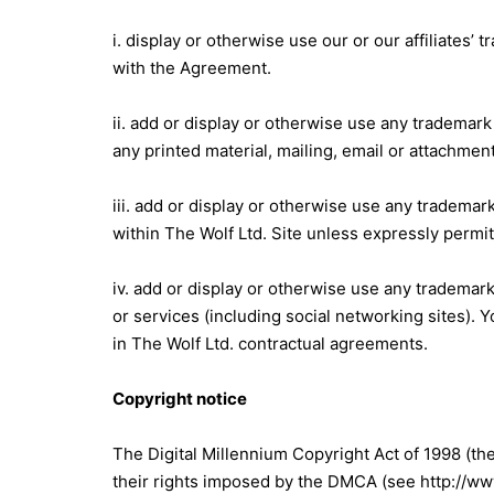
i. display or otherwise use our or our affiliates
with the Agreement.
ii. add or display or otherwise use any trademark 
any printed material, mailing, email or attachment
iii. add or display or otherwise use any trademark 
within The Wolf Ltd. Site unless expressly perm
iv. add or display or otherwise use any trademark 
or services (including social networking sites).
in The Wolf Ltd. contractual agreements.
Copyright notice
The Digital Millennium Copyright Act of 1998 (th
their rights imposed by the DMCA (see http://www.