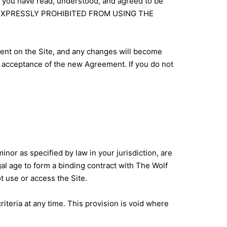
, you have read, understood, and agreed to be
RE EXPRESSLY PROHIBITED FROM USING THE
ment on the Site, and any changes will become
r acceptance of the new Agreement. If you do not
nor as specified by law in your jurisdiction, are
gal age to form a binding contract with The Wolf
ot use or access the Site.
criteria at any time. This provision is void where