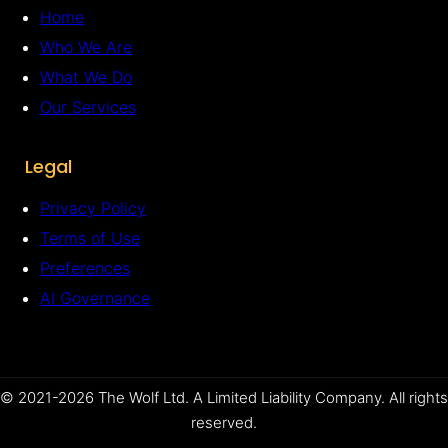
Home
Who We Are
What We Do
Our Services
Legal
Privacy Policy
Terms of Use
Preferences
AI Governance
© 2021-2026 The Wolf Ltd. A Limited Liability Company. All rights
reserved.