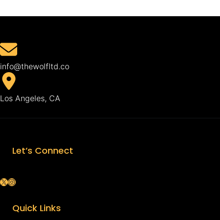
info@thewolfltd.co
Los Angeles, CA
Let’s Connect
X
Instagram
Quick Links