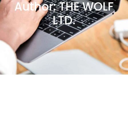
Author:
THE WOLF
LTD.