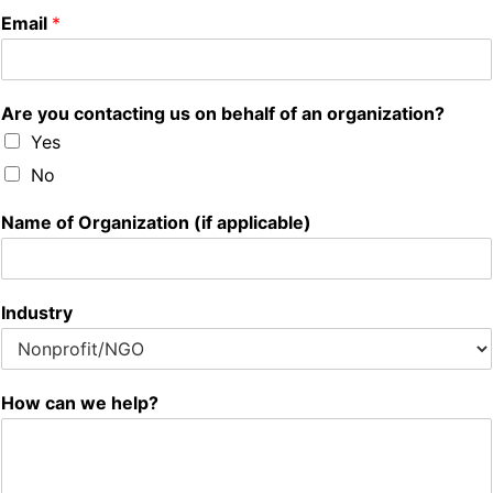
Email
*
Are you contacting us on behalf of an organization?
Yes
No
Name of Organization (if applicable)
Industry
How can we help?