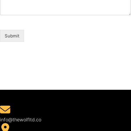
Submit
info@thewolfltd.co