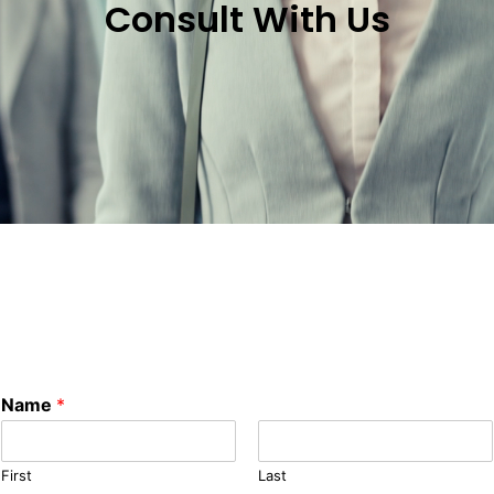
Consult With Us
Name
*
First
Last