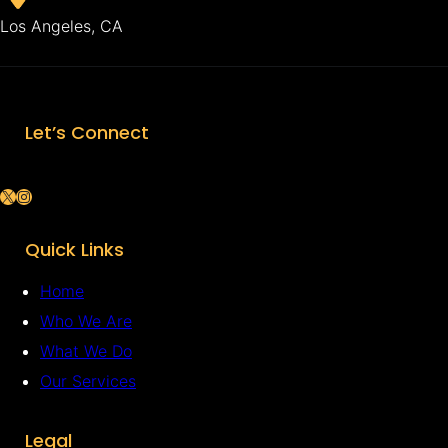
Los Angeles, CA
Let’s Connect
X
Instagram
Quick Links
Home
Who We Are
What We Do
Our Services
Legal